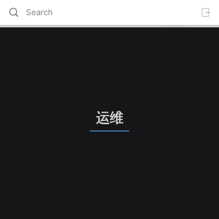
运维
S
c