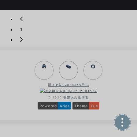
r
o
l
l
D
1
o
w
n
浙ICP备19028355号-3
浙公网安备33060202001572
© 2025
苍茫误此生博客
Powered
Aries
Theme
Xue